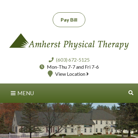
Pay Bill
(603) 672-5125
Mon-Thu 7-7 and Fri 7-6
View Location
MENU