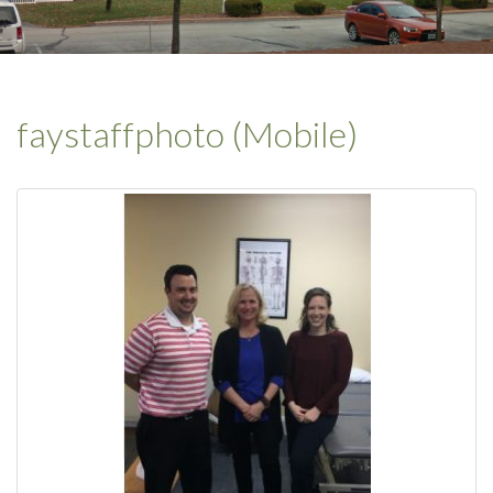
faystaffphoto (Mobile)