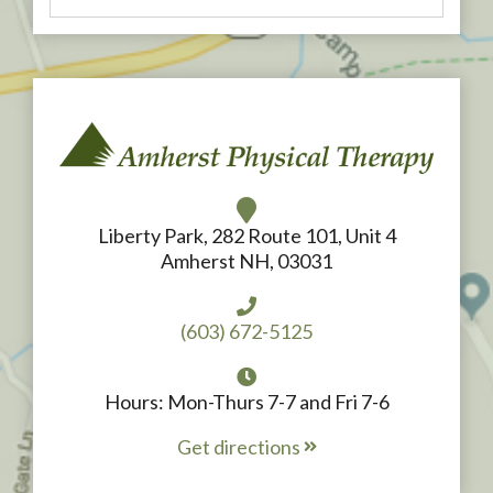
Liberty Park, 282 Route 101, Unit 4
Amherst NH, 03031
(603) 672-5125
Hours: Mon-Thurs 7-7 and Fri 7-6
Get directions