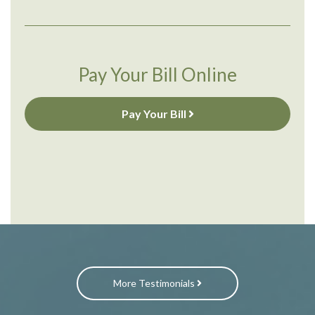
Pay Your Bill Online
Pay Your Bill
More Testimonials