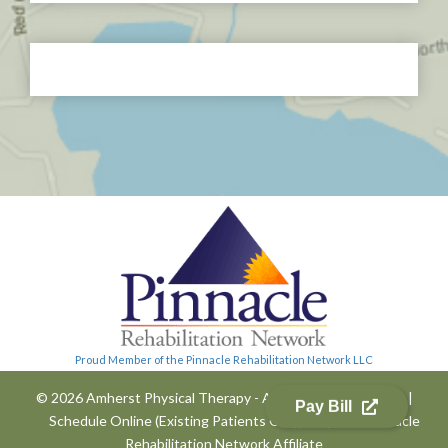
Proud Member of the Pinnacle Rehabilitation Network LLC
© 2026 Amherst Physical Therapy - All Rights Reserved
|
Pay Bill
Schedule Online (Existing Patients Only)
|
A
Pinnacle
Rehabilitation Network
Affiliate