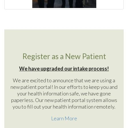
Register as a New Patient
We have upgraded our intake process!
We are excited to announce that we are using a
new patient portal! In our efforts to keep you and
your health information safe, we have gone
paperless. Our new patient portal system allows
you to fill out your health information remotely.
Learn More