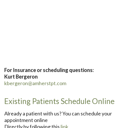
For Insurance or scheduling questions:
Kurt Bergeron
kbergeron@amherstpt.com
Existing Patients Schedule Online
Already a patient with us? You can schedule your
appointment online
Directly by following this
link
.