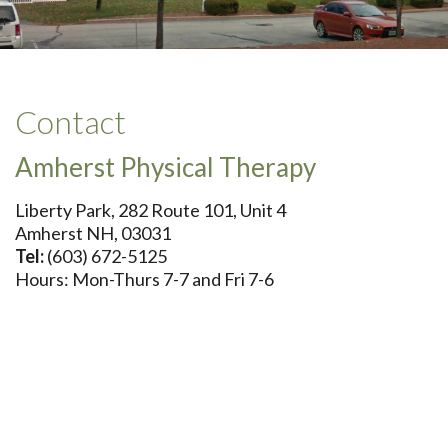
Contact
Amherst Physical Therapy
Liberty Park, 282 Route 101, Unit 4
Amherst NH, 03031
Tel:
(603) 672-5125
Hours: Mon-Thurs 7-7 and Fri 7-6