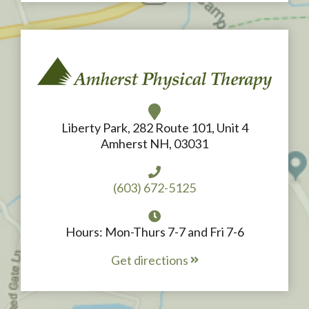
Liberty Park, 282 Route 101, Unit 4
Amherst NH, 03031
(603) 672-5125
Hours: Mon-Thurs 7-7 and Fri 7-6
Get directions