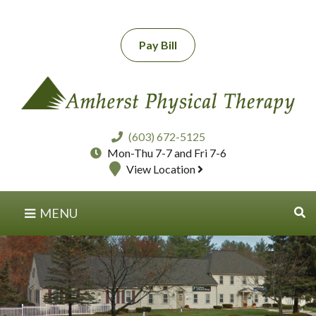
Pay Bill
(603) 672-5125
Mon-Thu 7-7 and Fri 7-6
View Location
MENU