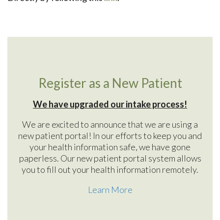
Register as a New Patient
We have upgraded our intake process!
We are excited to announce that we are using a
new patient portal! In our efforts to keep you and
your health information safe, we have gone
paperless. Our new patient portal system allows
you to fill out your health information remotely.
Learn More