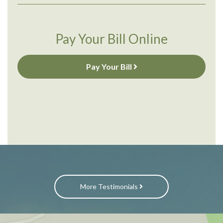
Pay Your Bill Online
Pay Your Bill
More Testimonials