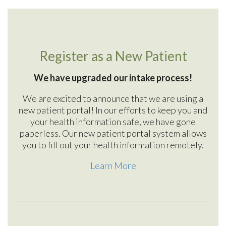
Register as a New Patient
We have upgraded our intake process!
We are excited to announce that we are using a
new patient portal! In our efforts to keep you and
your health information safe, we have gone
paperless. Our new patient portal system allows
you to fill out your health information remotely.
Learn More