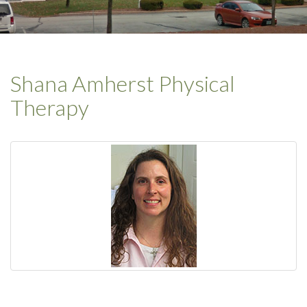
Shana Amherst Physical
Therapy