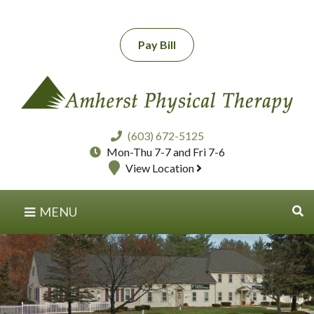
Pay Bill
(603) 672-5125
Mon-Thu 7-7 and Fri 7-6
View Location
MENU