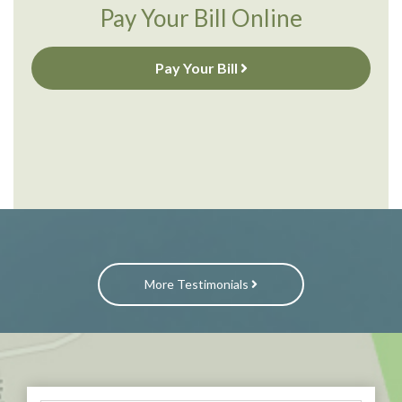
Pay Your Bill Online
Pay Your Bill
More Testimonials