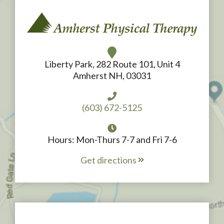
Liberty Park, 282 Route 101, Unit 4
Amherst NH, 03031
(603) 672-5125
Hours: Mon-Thurs 7-7 and Fri 7-6
Get directions