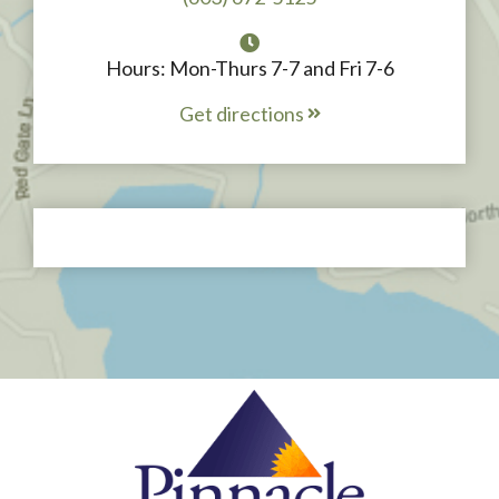
Hours: Mon-Thurs 7-7 and Fri 7-6
Get directions