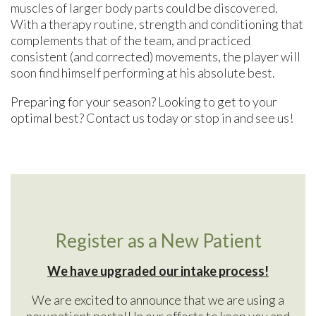
muscles of larger body parts could be discovered.
With a therapy routine, strength and conditioning that
complements that of the team, and practiced
consistent (and corrected) movements, the player will
soon find himself performing at his absolute best.
Preparing for your season? Looking to get to your
optimal best? Contact us today or stop in and see us!
Register as a New Patient
We have upgraded our intake process!
We are excited to announce that we are using a
new patient portal! In our efforts to keep you and