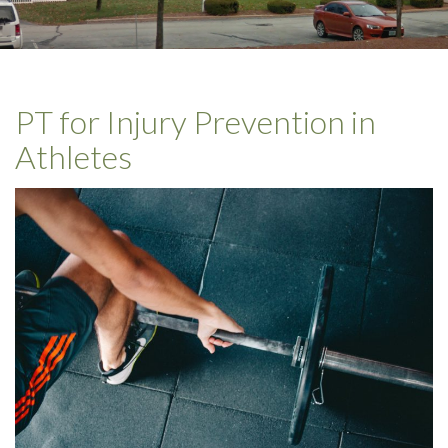
PT for Injury Prevention in
Athletes