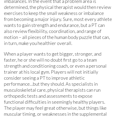
imbalances. In the event that a problem area is
determined, the physical therapist would then review
exercises to keep the small weakness or imbalance
from becoming a major injury. Sure, most every athlete
wants to gain strength and endurance, but a PT can
also review flexibility, coordination, and range of
motion – all pieces of the human body puzzle that can,
in turn, make you healthier overall.
When a player wants to get bigger, stronger, and
faster, he or she will no doubt first go to a team
strength and conditioning coach, or even a personal
trainer at his local gym. Players will not initially
consider seeing a PT to improve athletic
performance…but they should. As specialists in
musculoskeletal care, physical therapists can run
orthopedic tests and assessments to expose
functional difficulties in seemingly healthy players.
The player may feel great otherwise, but things like
muscular timing, or weaknesses in the supplemental