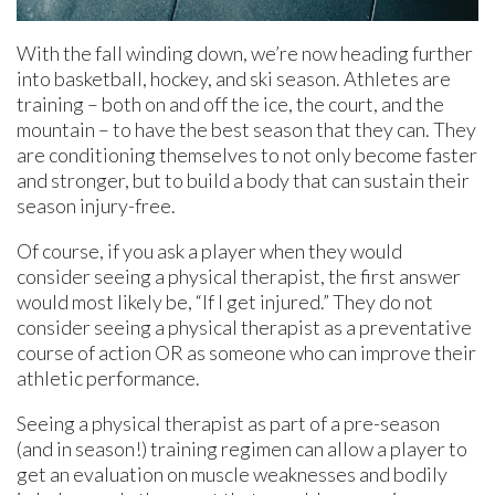
With the fall winding down, we’re now heading further
into basketball, hockey, and ski season. Athletes are
training – both on and off the ice, the court, and the
mountain – to have the best season that they can. They
are conditioning themselves to not only become faster
and stronger, but to build a body that can sustain their
season injury-free.
Of course, if you ask a player when they would
consider seeing a physical therapist, the first answer
would most likely be, “If I get injured.” They do not
consider seeing a physical therapist as a preventative
course of action OR as someone who can improve their
athletic performance.
Seeing a physical therapist as part of a pre-season
(and in season!) training regimen can allow a player to
get an evaluation on muscle weaknesses and bodily