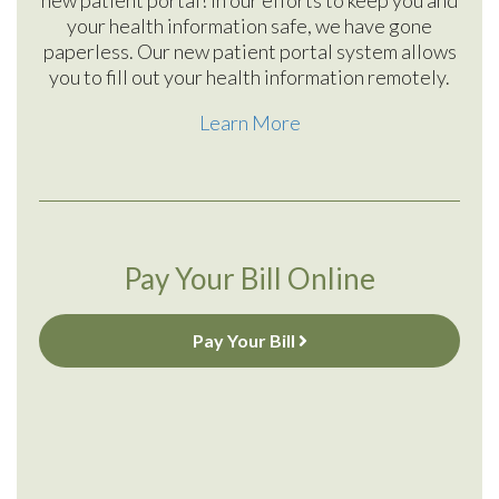
your health information safe, we have gone
paperless. Our new patient portal system allows
you to fill out your health information remotely.
Learn More
Pay Your Bill Online
Pay Your Bill