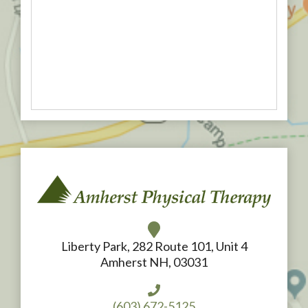
Liberty Park, 282 Route 101, Unit 4
Amherst NH, 03031
(603) 672-5125