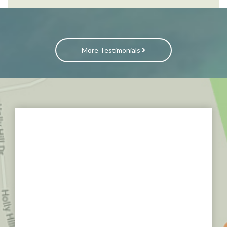
More Testimonials