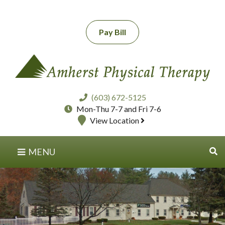
Pay Bill
(603) 672-5125
Mon-Thu 7-7 and Fri 7-6
View Location
MENU