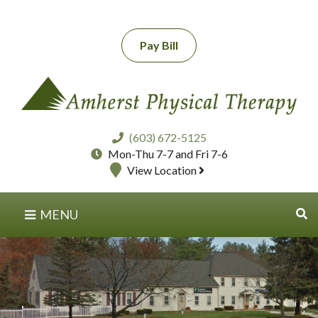
Pay Bill
(603) 672-5125
Mon-Thu 7-7 and Fri 7-6
View Location
MENU