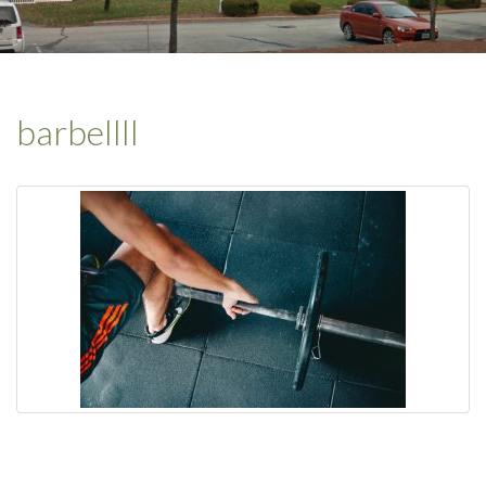
barbellll