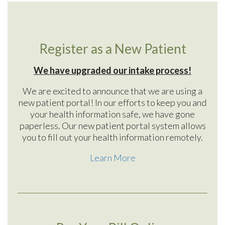
Register as a New Patient
We have upgraded our intake process!
We are excited to announce that we are using a
new patient portal! In our efforts to keep you and
your health information safe, we have gone
paperless. Our new patient portal system allows
you to fill out your health information remotely.
Learn More