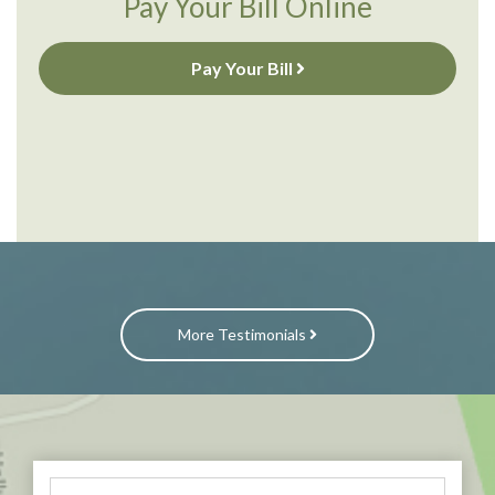
Pay Your Bill Online
Pay Your Bill
More Testimonials