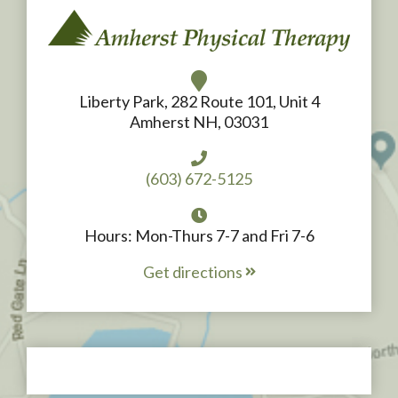
Liberty Park, 282 Route 101, Unit 4
Amherst NH, 03031
(603) 672-5125
Hours: Mon-Thurs 7-7 and Fri 7-6
Get directions