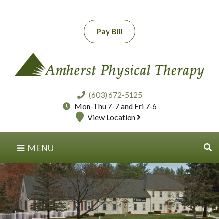
Pay Bill
(603) 672-5125
Mon-Thu 7-7 and Fri 7-6
View Location
MENU