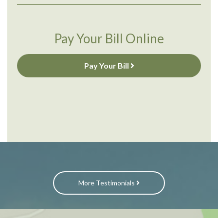
Pay Your Bill Online
Pay Your Bill
More Testimonials