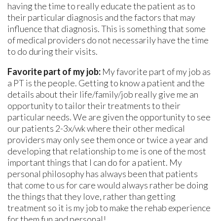
having the time to really educate the patient as to
their particular diagnosis and the factors that may
influence that diagnosis. This is something that some
of medical providers do not necessarily have the time
to do during their visits.
Favorite part of my job:
My favorite part of my job as
a PT is the people. Getting to know a patient and the
details about their life/family/job really give me an
opportunity to tailor their treatments to their
particular needs. We are given the opportunity to see
our patients 2-3x/wk where their other medical
providers may only see them once or twice a year and
developing that relationship to me is one of the most
important things that I can do for a patient. My
personal philosophy has always been that patients
that come to us for care would always rather be doing
the things that they love, rather than getting
treatment so it is my job to make the rehab experience
for them fun and personal!