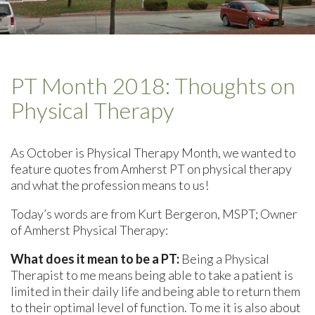
PT Month 2018: Thoughts on
Physical Therapy
As October is Physical Therapy Month, we wanted to
feature quotes from Amherst PT on physical therapy
and what the profession means to us!
Today’s words are from Kurt Bergeron, MSPT; Owner
of Amherst Physical Therapy:
What does it mean to be a PT:
Being a Physical
Therapist to me means being able to take a patient is
limited in their daily life and being able to return them
to their optimal level of function. To me it is also about