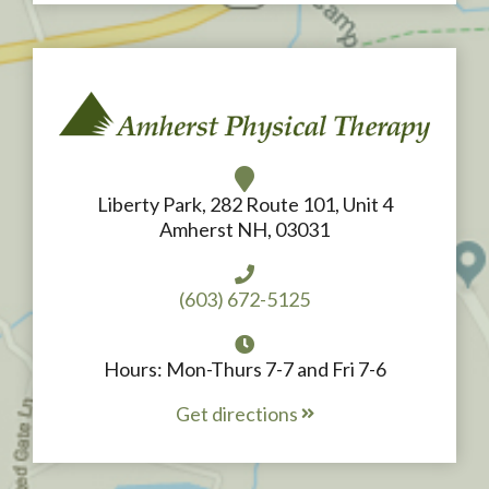
Liberty Park, 282 Route 101, Unit 4
Amherst NH, 03031
(603) 672-5125
Hours: Mon-Thurs 7-7 and Fri 7-6
Get directions