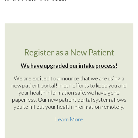
Register as a New Patient
We have upgraded our intake process!
We are excited to announce that we are using a
new patient portal! In our efforts to keep you and
your health information safe, we have gone
paperless. Our new patient portal system allows
you to fill out your health information remotely.
Learn More