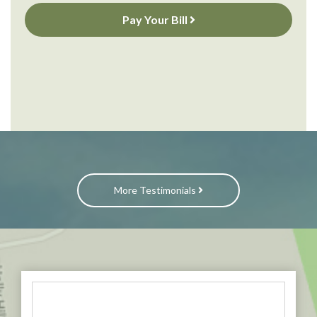
Pay Your Bill
More Testimonials