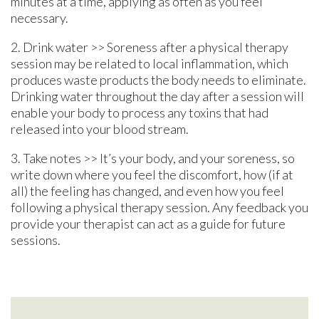
minutes at a time, applying as often as you feel
necessary.
2. Drink water >> Soreness after a physical therapy
session may be related to local inflammation, which
produces waste products the body needs to eliminate.
Drinking water throughout the day after a session will
enable your body to process any toxins that had
released into your blood stream.
3. Take notes >> It’s your body, and your soreness, so
write down where you feel the discomfort, how (if at
all) the feeling has changed, and even how you feel
following a physical therapy session. Any feedback you
provide your therapist can act as a guide for future
sessions.