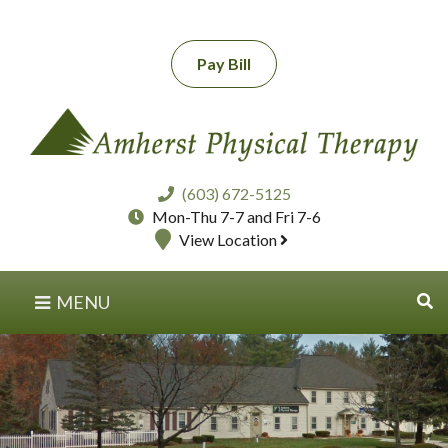
Pay Bill
(603) 672-5125
Mon-Thu 7-7 and Fri 7-6
View Location
MENU