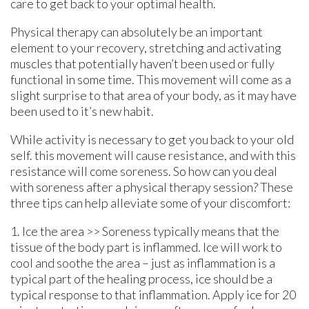
care to get back to your optimal health.
Physical therapy can absolutely be an important
element to your recovery, stretching and activating
muscles that potentially haven’t been used or fully
functional in some time. This movement will come as a
slight surprise to that area of your body, as it may have
been used to it’s new habit.
While activity is necessary to get you back to your old
self. this movement will cause resistance, and with this
resistance will come soreness. So how can you deal
with soreness after a physical therapy session? These
three tips can help alleviate some of your discomfort:
1. Ice the area >> Soreness typically means that the
tissue of the body part is inflammed. Ice will work to
cool and soothe the area – just as inflammation is a
typical part of the healing process, ice should be a
typical response to that inflammation. Apply ice for 20