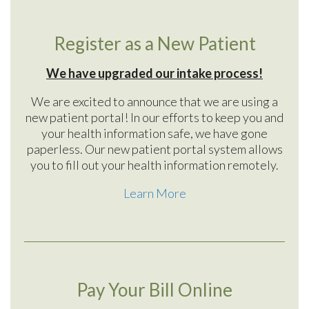
Register as a New Patient
We have upgraded our intake process!
We are excited to announce that we are using a
new patient portal! In our efforts to keep you and
your health information safe, we have gone
paperless. Our new patient portal system allows
you to fill out your health information remotely.
Learn More
Pay Your Bill Online