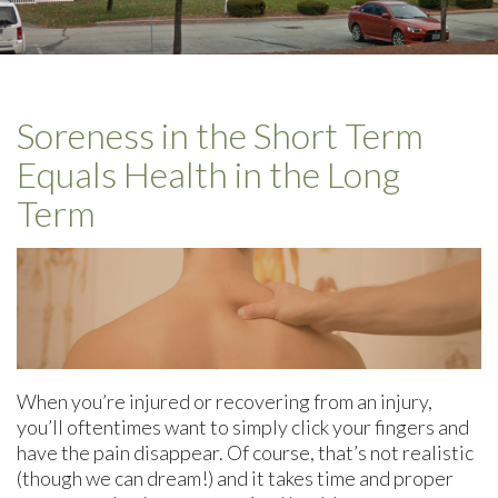
Soreness in the Short Term
Equals Health in the Long
Term
When you’re injured or recovering from an injury,
you’ll oftentimes want to simply click your fingers and
have the pain disappear. Of course, that’s not realistic
(though we can dream!) and it takes time and proper