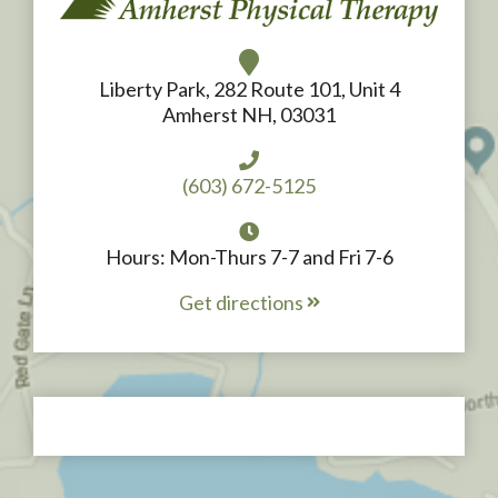
Liberty Park, 282 Route 101, Unit 4
Amherst NH, 03031
(603) 672-5125
Hours: Mon-Thurs 7-7 and Fri 7-6
Get directions