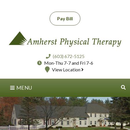
Pay Bill
(603) 672-5125
Mon-Thu 7-7 and Fri 7-6
View Location
MENU