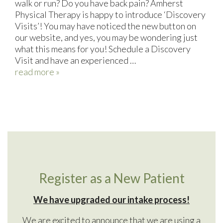
walk or run? Do you have back pain? Amherst
Physical Therapy is happy to introduce ‘Discovery
Visits’! You may have noticed the new button on
our website, and yes, you may be wondering just
what this means for you! Schedule a Discovery
Visit and have an experienced …
read more »
Register as a New Patient
We have upgraded our intake process!
We are excited to announce that we are using a