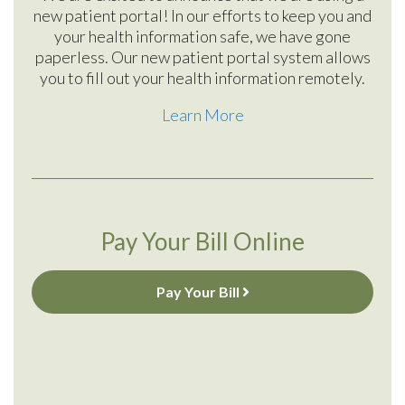
new patient portal! In our efforts to keep you and
your health information safe, we have gone
paperless. Our new patient portal system allows
you to fill out your health information remotely.
Learn More
Pay Your Bill Online
Pay Your Bill