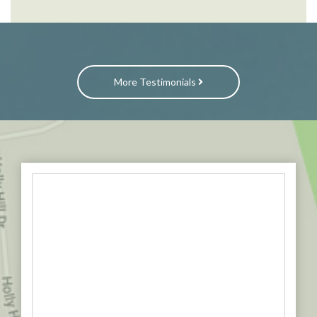
More Testimonials