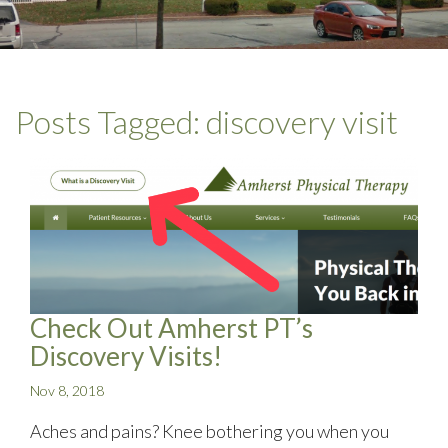
Posts Tagged:
discovery visit
Check Out Amherst PT’s
Discovery Visits!
Nov 8, 2018
Aches and pains? Knee bothering you when you