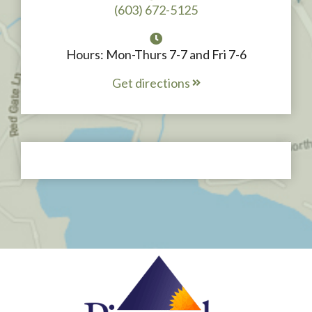
(603) 672-5125
Hours: Mon-Thurs 7-7 and Fri 7-6
Get directions