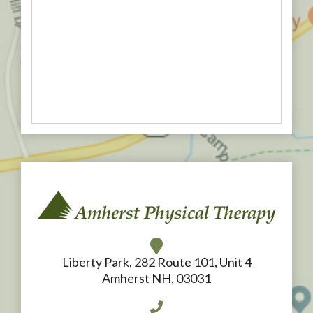
Liberty Park, 282 Route 101, Unit 4
Amherst NH, 03031