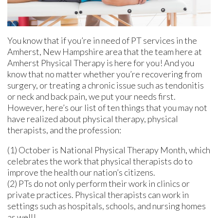
You know that if you’re in need of PT services in the
Amherst, New Hampshire area that the team here at
Amherst Physical Therapy is here for you! And you
know that no matter whether you’re recovering from
surgery, or treating a chronic issue such as tendonitis
or neck and back pain, we put your needs first.
However, here’s our list of ten things that you may not
have realized about physical therapy, physical
therapists, and the profession:
(1) October is National Physical Therapy Month, which
celebrates the work that physical therapists do to
improve the health our nation’s citizens.
(2) PTs do not only perform their work in clinics or
private practices. Physical therapists can work in
settings such as hospitals, schools, and nursing homes
as well!