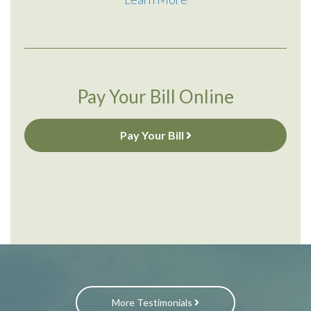
Pay Your Bill Online
Pay Your Bill
More Testimonials