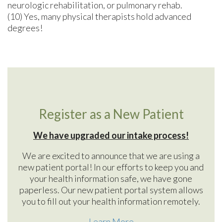
neurologic rehabilitation, or pulmonary rehab.
(10) Yes, many physical therapists hold advanced
degrees!
Register as a New Patient
We have upgraded our intake process!
We are excited to announce that we are using a
new patient portal! In our efforts to keep you and
your health information safe, we have gone
paperless. Our new patient portal system allows
you to fill out your health information remotely.
Learn More