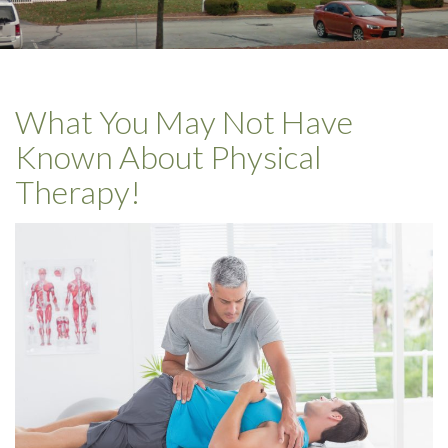
What You May Not Have
Known About Physical
Therapy!