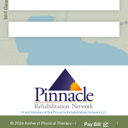
Proud Member of the Pinnacle Rehabilitation Network LLC
© 2026 Amherst Physical Therapy - All Rights Reserved
|
Pay Bill