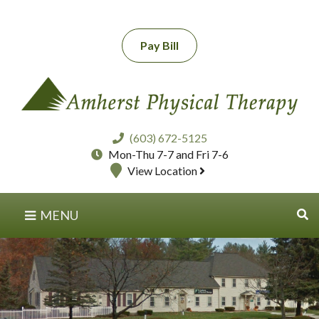
Pay Bill
(603) 672-5125
Mon-Thu 7-7 and Fri 7-6
View Location
MENU