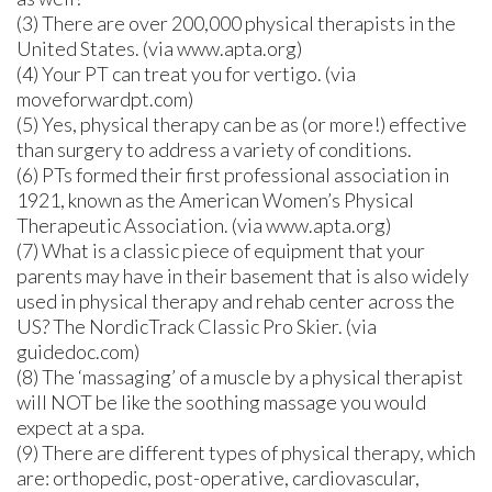
(3) There are over 200,000 physical therapists in the
United States. (via www.apta.org)
(4) Your PT can treat you for vertigo. (via
moveforwardpt.com)
(5) Yes, physical therapy can be as (or more!) effective
than surgery to address a variety of conditions.
(6) PTs formed their first professional association in
1921, known as the American Women’s Physical
Therapeutic Association. (via www.apta.org)
(7) What is a classic piece of equipment that your
parents may have in their basement that is also widely
used in physical therapy and rehab center across the
US? The NordicTrack Classic Pro Skier. (via
guidedoc.com)
(8) The ‘massaging’ of a muscle by a physical therapist
will NOT be like the soothing massage you would
expect at a spa.
(9) There are different types of physical therapy, which
are: orthopedic, post-operative, cardiovascular,