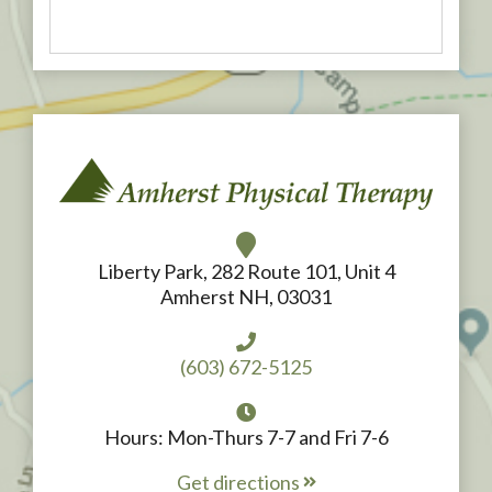
Liberty Park, 282 Route 101, Unit 4
Amherst NH, 03031
(603) 672-5125
Hours: Mon-Thurs 7-7 and Fri 7-6
Get directions